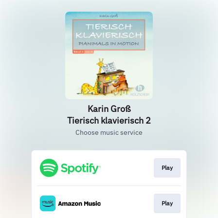
Karin Groß
Tierisch klavierisch 2
Choose music service
Play
Play