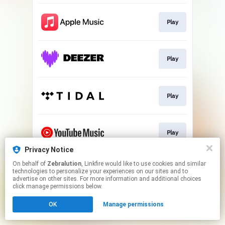
Play
Play
Play
Play
Privacy Notice
This page may contain affiliate links.
On behalf of
Zebralution
, Linkfire would like to use cookies and similar
technologies to personalize your experiences on our sites and to
By using this service, you agree to the use of cookies.
advertise on other sites. For more information and additional choices
Click here
to manage your permissions.
click manage permissions below.
OK
Manage permissions