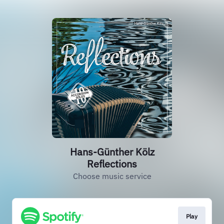
Hans-Günther Kölz
Reflections
Choose music service
Play