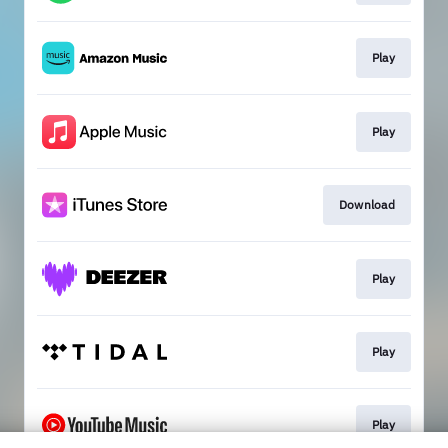
Play
Play
Download
Play
Play
Play