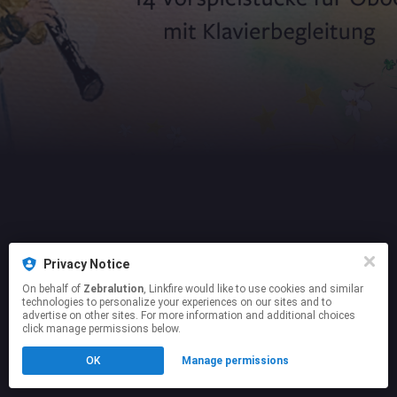
Privacy Notice
On behalf of
Zebralution
, Linkfire would like to use cookies and similar
technologies to personalize your experiences on our sites and to
advertise on other sites. For more information and additional choices
click manage permissions below.
OK
Manage permissions