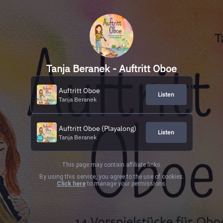
Tanja Beranek - Auftritt Oboe
Auftritt Oboe
Listen
Tanja Beranek
Auftritt Oboe (Playalong)
Listen
Tanja Beranek
This page may contain affiliate links.
By using this service, you agree to the use of cookies.
Click here
to manage your permissions.